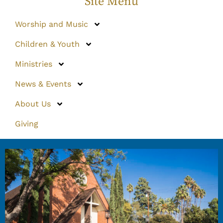
Site Menu
Worship and Music
Children & Youth
Ministries
News & Events
About Us
Giving