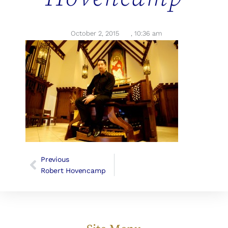
October 2, 2015
,
10:36 am
Previous
Robert Hovencamp