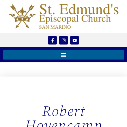
Robert
Hovencamp