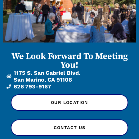
We Look Forward To Meeting
You!
1175 S. San Gabriel Blvd.
San Marino, CA 91108
626 793-9167
OUR LOCATION
CONTACT US