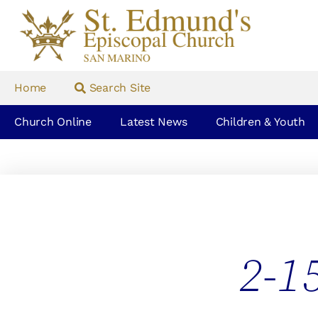
Home
Search Site
Church Online
Latest News
Children & Youth
2-1