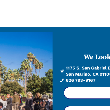
We Look
1175 S. San Gabriel 
San Marino, CA 9110
626 793-9167