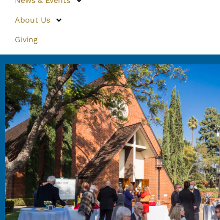
News & Events
About Us
Giving