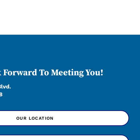
 Forward To Meeting You!
Blvd.
8
OUR LOCATION