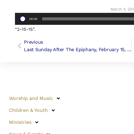
March 4, 201
Audio
00:00
Player
“2-15-15”.
Previous
Last Sunday After The Epiphany, February 15, 2015 (Canon George F. Woodward III)
Worship and Music
Children & Youth
Ministries