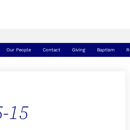
Our People
Contact
Giving
Baptism
R
5-15