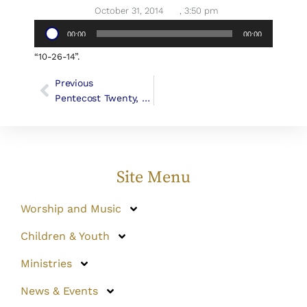
October 31, 2014
,
3:50 pm
Audio
00:00
00:00
Player
“10-26-14”.
Previous
Pentecost Twenty, October 26, 2014 (Canon George F. Woodward III)
Site Menu
Worship and Music
Children & Youth
Ministries
News & Events