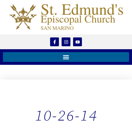
10-26-14