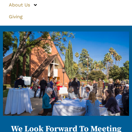
About Us
Giving
We Look Forward To Meeting