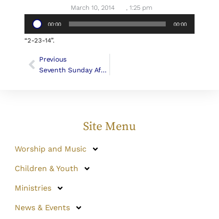
March 10, 2014
,
1:25 pm
Audio
00:00
00:00
Player
“2-23-14”.
Previous
Seventh Sunday After Epiphany, February 23, 2014 (Canon George F. Woodward III)
Site Menu
Worship and Music
Children & Youth
Ministries
News & Events