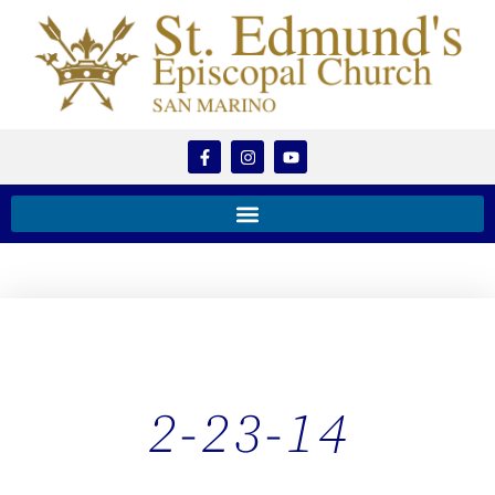
2-23-14