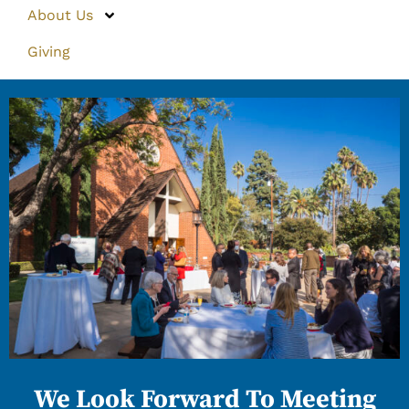
About Us
Giving
We Look Forward To Meeting