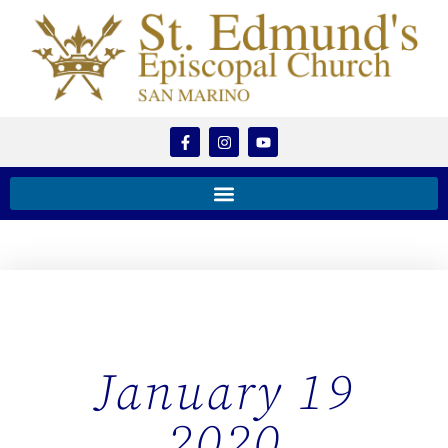
January 19
2020