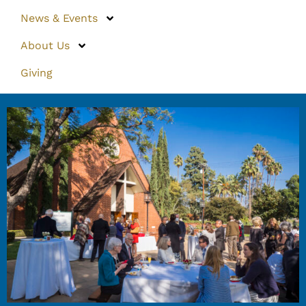
News & Events
About Us
Giving