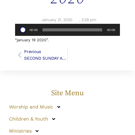
January 21, 2020
,
3:29 pm
Audio
00:00
00:00
Player
“january 19 2020”.
Previous
SECOND SUNDAY AFTER THE EPIPHANY
Site Menu
Worship and Music
Children & Youth
Ministries