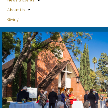
News & Events
About Us
Giving