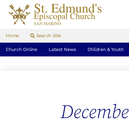
Home
Search Site
Church Online
Latest News
Children & Youth
Decembe