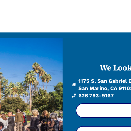
We Look
1175 S. San Gabriel 
San Marino, CA 9110
626 793-9167