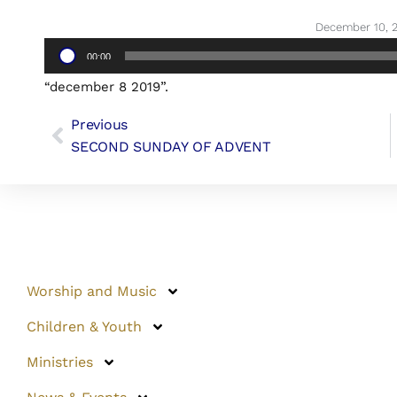
December 10, 
Audio
00:00
Player
“december 8 2019”.
Previous
SECOND SUNDAY OF ADVENT
Worship and Music
Children & Youth
Ministries