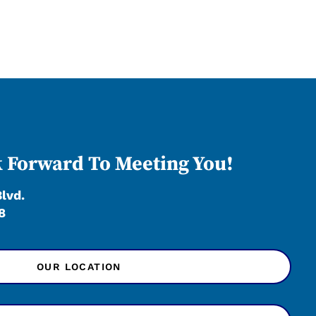
 Forward To Meeting You!
Blvd.
8
OUR LOCATION