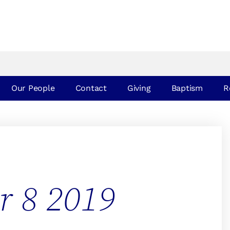
Our People
Contact
Giving
Baptism
R
r 8 2019