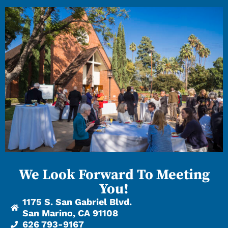
We Look Forward To Meeting
You!
1175 S. San Gabriel Blvd.
San Marino, CA 91108
626 793-9167