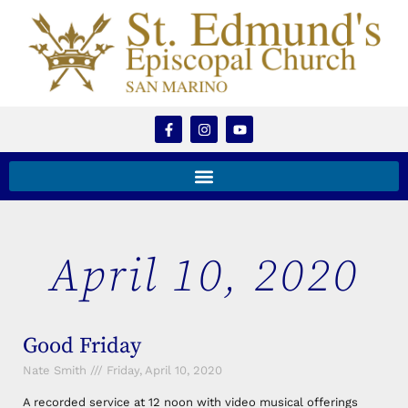
April 10, 2020
Good Friday
Nate Smith
Friday, April 10, 2020
A recorded service at 12 noon with video musical offerings