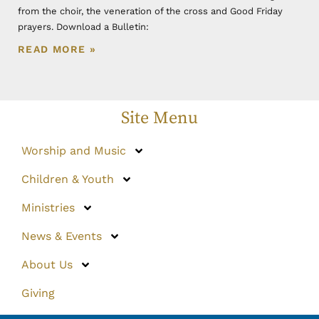
from the choir, the veneration of the cross and Good Friday
prayers. Download a Bulletin:
READ MORE »
Site Menu
Worship and Music
Children & Youth
Ministries
News & Events
About Us
Giving