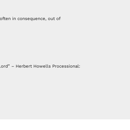
 often in consequence, out of
ord” – Herbert Howells Processional: