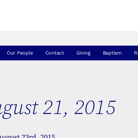
Our People
Contact
Giving
Baptism
R
gust 21, 2015
August 23rd, 2015