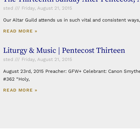
sted
Friday, August 21, 2015
Our Altar Guild attends us in such vital and consistent ways
READ MORE »
Liturgy & Music | Pentecost Thirteen
sted
Friday, August 21, 2015
August 23rd, 2015 Preacher: GFW+ Celebrant: Canon Smythe
#362 “Holy,
READ MORE »