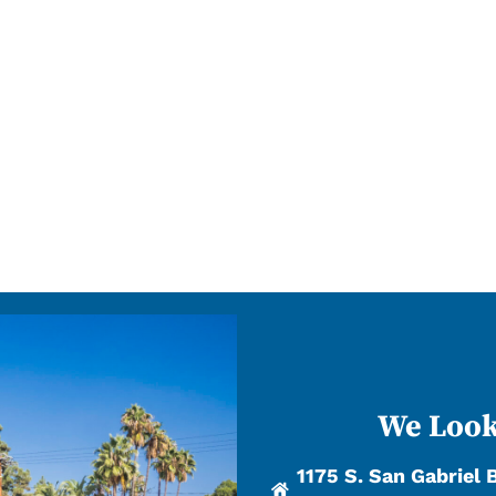
We Look
1175 S. San Gabriel 