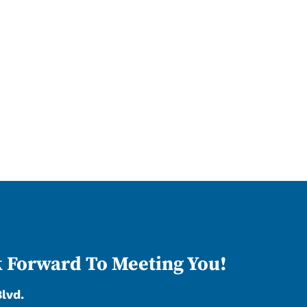
 Forward To Meeting You!
Blvd.