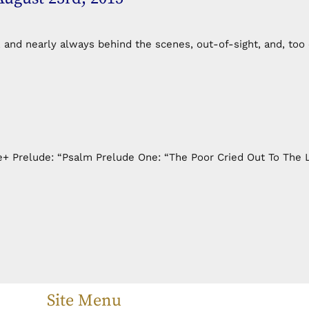
, and nearly always behind the scenes, out-of-sight, and, too
+ Prelude: “Psalm Prelude One: “The Poor Cried Out To The L
Site Menu