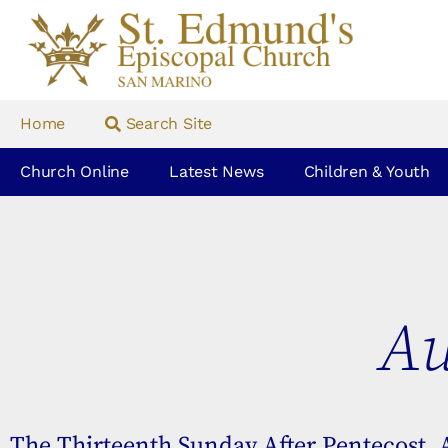
Home
Search Site
Church Online
Latest News
Children & Youth
Au
The Thirteenth Sunday After Pentecost, 