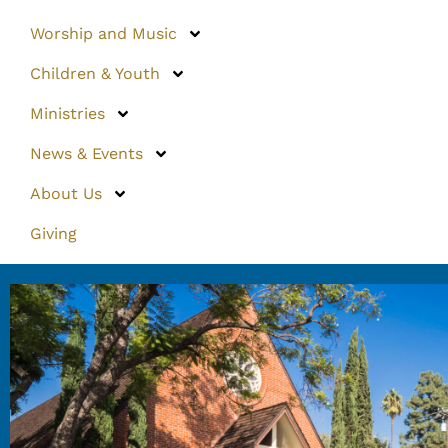
Worship and Music
Children & Youth
Ministries
News & Events
About Us
Giving